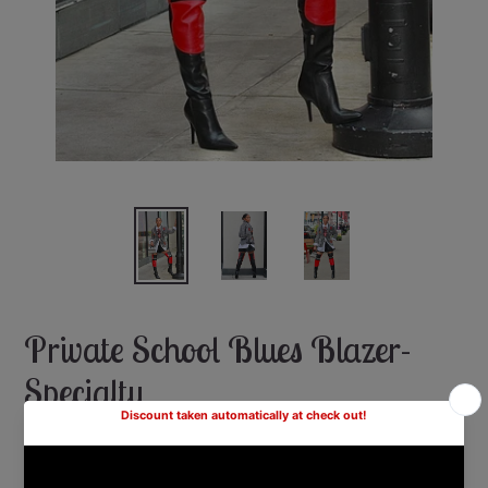
Private School Blues Blazer-
Specialty
Shipping
calculated at checkout.