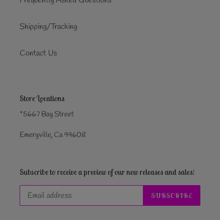
Frequently Asked Questions
Shipping/Tracking
Contact Us
Store Locations
*5667 Bay Street
Emeryville, Ca 94608
Subscribe to receive a preview of our new releases and sales!
SUBSCRIBE