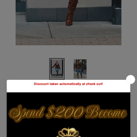
Corduroy Double Breasted
Blazer- Chocolate
Shipping
calculated at checkout.