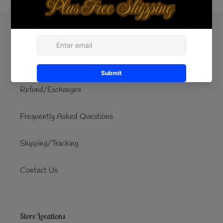
Quick links
Search
Refund/Exchanges
Frequently Asked Questions
Shipping/Tracking
Contact Us
Store Locations