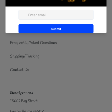
Quick links
Search
Refund/Exchanges
Frequently Asked Questions
Shipping/Tracking
Contact Us
Store Locations
*5667 Bay Street
Emeryville, Ca 94608