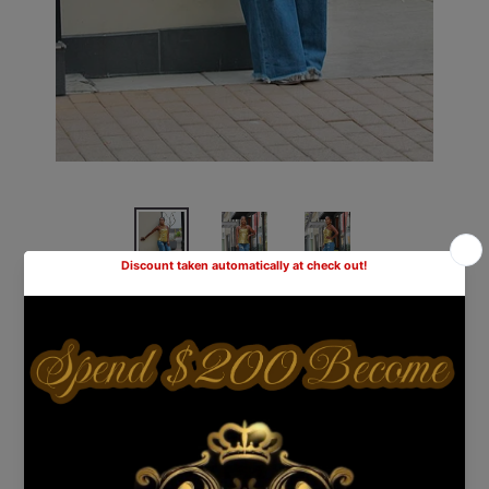
Distressed Mom Jeans
Shipping
calculated at checkout.