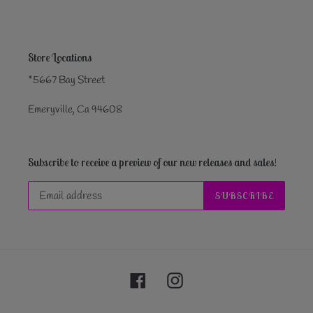
Store Locations
*5667 Bay Street
Emeryville, Ca 94608
Subscribe to receive a preview of our new releases and sales!
SUBSCRIBE
Facebook
Instagram