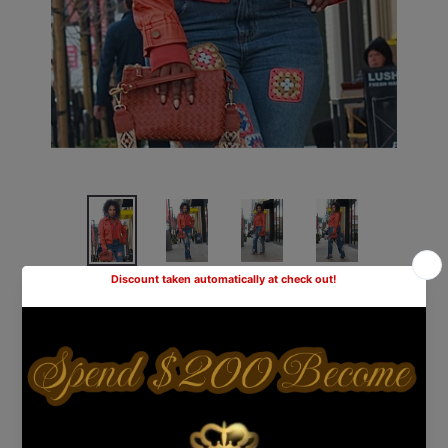
She's The Bomb Hooded Jacket-
Orange
Shipping
calculated at checkout.