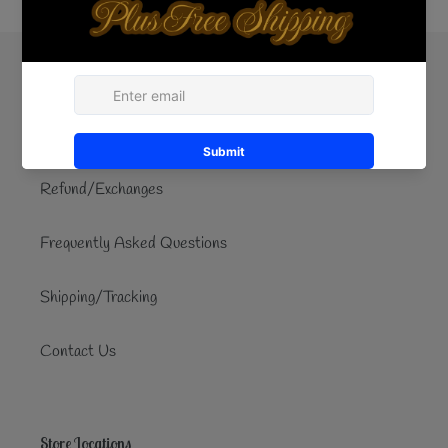
Quick links
Search
Refund/Exchanges
Frequently Asked Questions
Shipping/Tracking
Contact Us
Store Locations