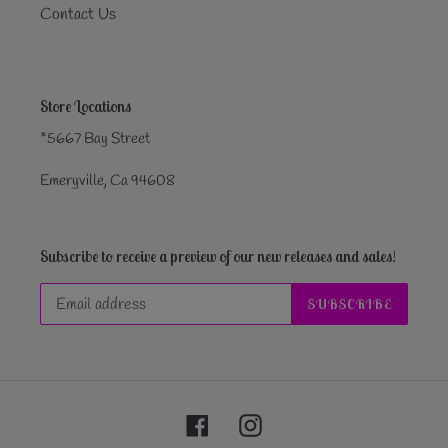
Contact Us
Store Locations
*5667 Bay Street
Emeryville, Ca 94608
Subscribe to receive a preview of our new releases and sales!
SUBSCRIBE
Facebook
Instagram