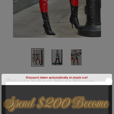
Private School Blues Blazer-
Specialty
Shipping
calculated at checkout.